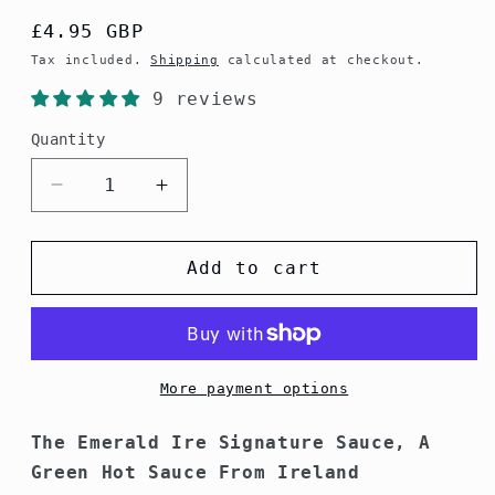
Regular
£4.95 GBP
price
Tax included.
Shipping
calculated at checkout.
9 reviews
Quantity
Decrease
Increase
quantity
quantity
for
for
Emerald
Emerald
Add to cart
Ire
Ire
Signature
Signature
Sauce
Sauce
More payment options
The Emerald Ire Signature Sauce, A
Green Hot Sauce From Ireland