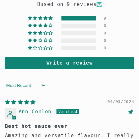
Based on 9 reviews
9
0
0
0
0
Write a review
Sort by
04/03/2024
Ann Conlon
Best hot sauce ever
Amazing and versatile flavour. I really