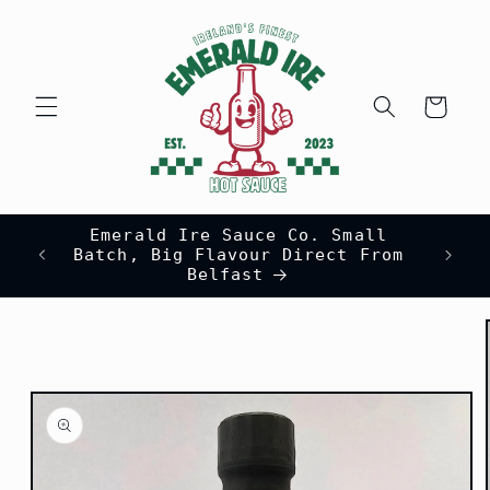
Skip to
content
Cart
Emerald Ire Sauce Co. Small
Batch, Big Flavour Direct From
Belfast
Skip to
product
information