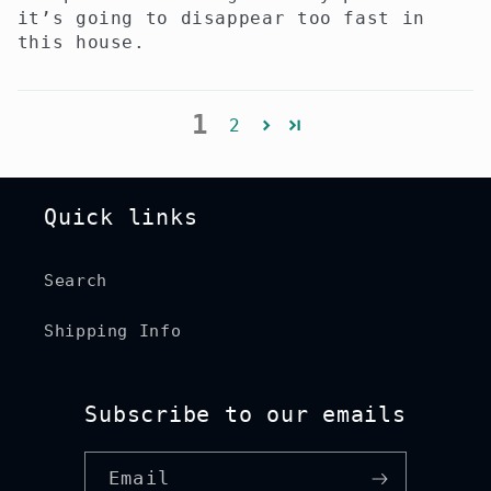
it’s going to disappear too fast in
this house.
1
2
Quick links
Search
Shipping Info
Subscribe to our emails
Email