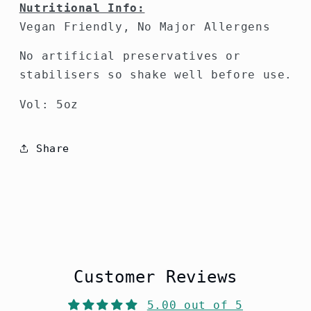
Nutritional Info:
Vegan Friendly, No Major Allergens
No artificial preservatives or
stabilisers so shake well before use.
Vol: 5oz
Share
Customer Reviews
5.00 out of 5