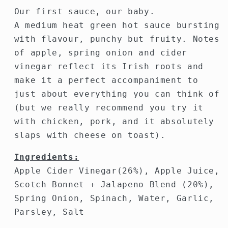
Our first sauce, our baby.
A medium heat green hot sauce bursting
with flavour, punchy but fruity. Notes
of apple, spring onion and cider
vinegar reflect its Irish roots and
make it a perfect accompaniment to
just about everything you can think of
(but we really recommend you try it
with chicken, pork, and it absolutely
slaps with cheese on toast).
Ingredients:
Apple Cider Vinegar(26%), Apple Juice,
Scotch Bonnet + Jalapeno Blend (20%),
Spring Onion, Spinach, Water, Garlic,
Parsley, Salt