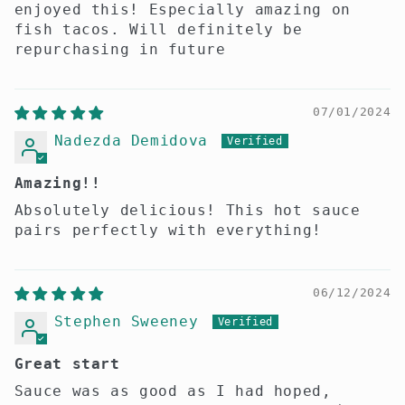
enjoyed this! Especially amazing on
fish tacos. Will definitely be
repurchasing in future
07/01/2024
Nadezda Demidova
Amazing!!
Absolutely delicious! This hot sauce
pairs perfectly with everything!
06/12/2024
Stephen Sweeney
Great start
Sauce was as good as I had hoped,