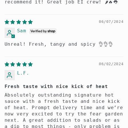
recommend it! Great job EI crew! 🌶️🔥👅
06/07/2024
Sam
Unreal! Fresh, tangy and spicy 👌👌👌
06/02/2024
L.F.
Fresh taste with nice kick of heat
Absolutely outstanding signature hot
sauce with a fresh taste and nice kick
of heat. Prompt delivery time and we’re
now very excited to try the fear garden
next. A great addition to salads or as
a dip to most things - only problem is