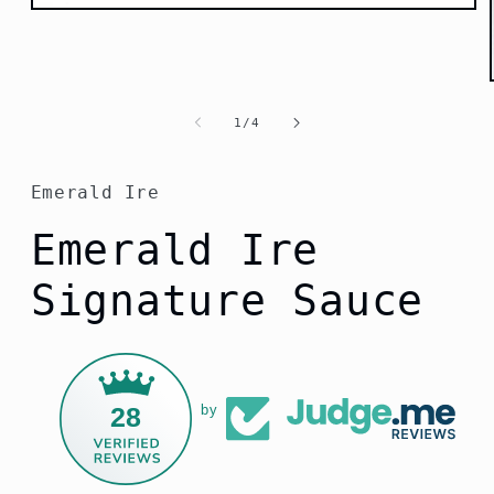
Open
media
1
in
modal
of
1
/
4
Emerald Ire
Emerald Ire
Signature Sauce
28
by