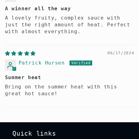
A winner all the way
A lovely fruity, complex sauce with
just the right amount of heat. Perfect
with almost everything.
06/17/2024
Patrick Hursen
Summer heat
Bring on the summer heat with this
great hot sauce!
Quick links