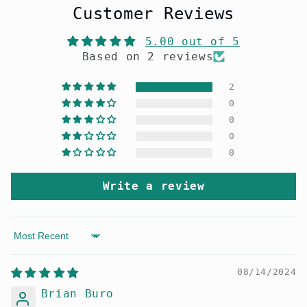
Customer Reviews
5.00 out of 5
Based on 2 reviews
2
0
0
0
0
Write a review
Sort by
08/14/2024
Brian Buro