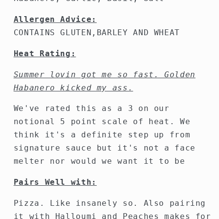
Allergen Advice:
CONTAINS GLUTEN,BARLEY AND WHEAT
Heat Rating:
Summer lovin got me so fast. Golden
Habanero kicked my ass.
We've rated this as a 3 on our
notional 5 point scale of heat. We
think it's a definite step up from
signature sauce but it's not a face
melter nor would we want it to be
Pairs Well with:
Pizza. Like insanely so. Also pairing
it with Halloumi and Peaches makes for