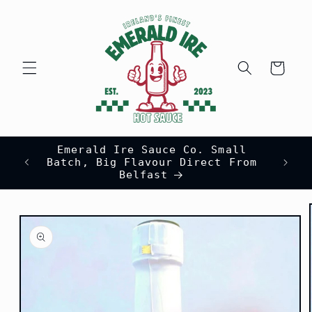
Skip to
content
Cart
Emerald Ire Sauce Co. Small
Batch, Big Flavour Direct From
Belfast
Skip to
product
information