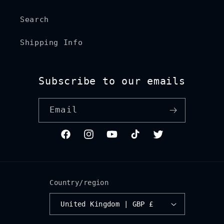
Search
Shipping Info
Subscribe to our emails
Email
Facebook
Instagram
YouTube
TikTok
Twitter
Country/region
United Kingdom | GBP £