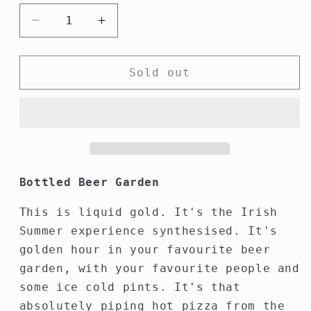
Decrease
Increase
quantity
quantity
for
for
Fear
Fear
Sold out
Garden
Garden
Hot
Hot
Sauce
Sauce
Bottled Beer Garden
This is liquid gold. It's the Irish
Summer experience synthesised. It's
golden hour in your favourite beer
garden, with your favourite people and
some ice cold pints. It's that
absolutely piping hot pizza from the