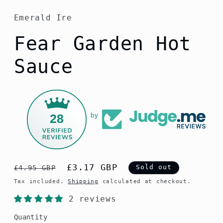
Emerald Ire
Fear Garden Hot
Sauce
28
by
Regular
Sale
£3.17 GBP
Sold out
£4.95 GBP
price
price
Tax included.
Shipping
calculated at checkout.
2 reviews
Quantity