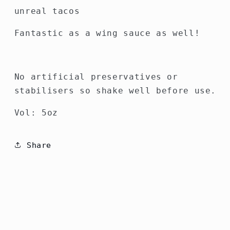
unreal tacos
Fantastic as a wing sauce as well!
No artificial preservatives or
stabilisers so shake well before use.
Vol: 5oz
Share