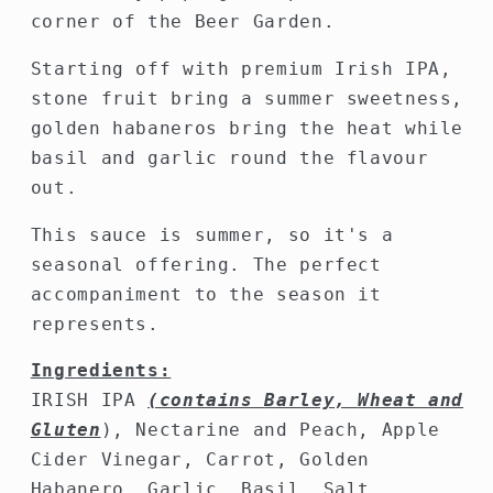
corner of the Beer Garden.
Starting off with premium Irish IPA,
stone fruit bring a summer sweetness,
golden habaneros bring the heat while
basil and garlic round the flavour
out.
This sauce is summer, so it's a
seasonal offering. The perfect
accompaniment to the season it
represents.
Ingredients:
IRISH IPA
(contains
Barley
,
Wheat
and
Gluten
), Nectarine and Peach, Apple
Cider Vinegar, Carrot, Golden
Habanero,
Garlic, Basil, Salt